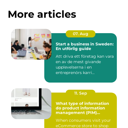
More articles
07. Aug
Start a business in Sweden:
En utförlig guide
Att driva ett företag kan vara
en av de mest givande
upplevelserna i en
entreprenörs karri...
11. Sep
What type of information
do product information
management (PIM)
systems store?
When consumers visit your
eCommerce store to shop