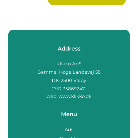
decora...
Address
web:
www.klikko.dk
Menu
Ads