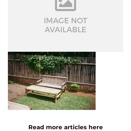
Read more articles here