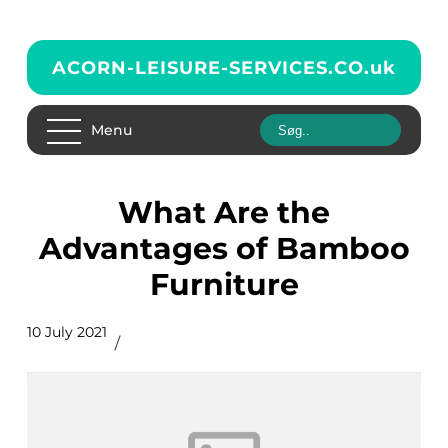
ACORN-LEISURE-SERVICES.CO.
uk
Menu
What Are the
Advantages of Bamboo
Furniture
10 July 2021