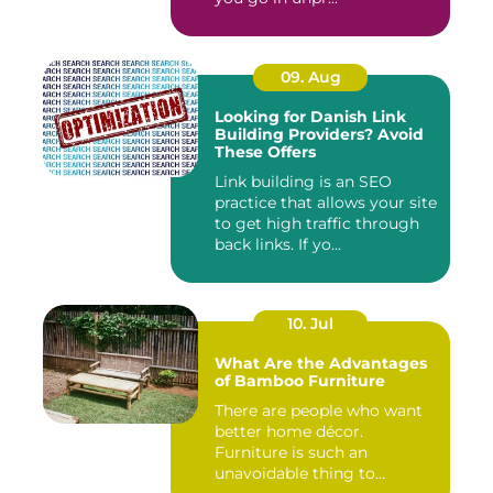
09. Aug
Looking for Danish Link
Building Providers? Avoid
These Offers
Link building is an SEO
practice that allows your site
to get high traffic through
back links. If yo...
10. Jul
What Are the Advantages
of Bamboo Furniture
There are people who want
better home décor.
Furniture is such an
unavoidable thing to