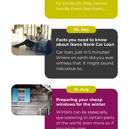
for products, they cannot
handle them, feel them, ...
06. Sep
Facts you need to know
about Ikano Bank Car Loan
Car loan, just in 5 minutes!
Where on earth did you ever
witness that. It might sound
ridiculous to...
10. Aug
Preparing your cheap
windows for the winter
Winters can be especially
eye-watering in certain parts
of the world, even more so if
you go in unpr...