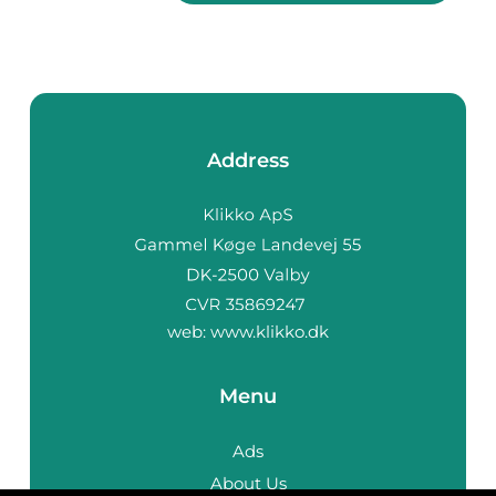
Address
web:
www.klikko.dk
Menu
Ads
About Us