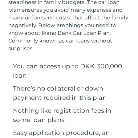
steadiness in family budgets. The car loan
plan ensures you avoid many expenses and
many unforeseen costs; that affect the family
negatively. Below are things you need to
know about Ikano Bank Car Loan Plan.
Commonly known as car loans without
surprises.
You can access up to DKK, 300,000
loan
There’s no collateral or down
payment required in this plan
Nothing like registration fees in
some loan plans
Easy application procedure, an