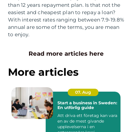
than 12 years repayment plan. Is that not the
easiest and cheapest plan to repay a loan?
With interest rates ranging between 7.9-19.8%
annual are some of the terms, you are mean
to enjoy.
Read more articles here
More articles
07. Aug
Start a business in Sweden:
En utförlig guide
Att driva ett företag kan vara
en av de mest givande
upplevelserna i en