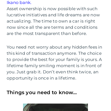
Ikano bank.
Asset ownership is now possible with such
lucrative initiatives and life dreams are now
actualizing. The time to own a car is right
now since all the are terms and conditions
are the most transparent than before.
You need not worry about any hidden fees in
this kind of transaction anymore. The choice
to provide the best for your family is yours. A
lifetime family smiling moment is in front of
you. Just grab it. Don’t even think twice, an
opportunity is once in a lifetime.
Things you need to know…