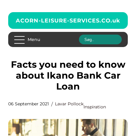
ACORN-LEISURE-SERVICES.CO.
uk
Menu
Facts you need to know
about Ikano Bank Car
Loan
06 September 2021
Lavar Pollock
Inspiration