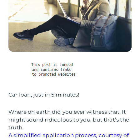
Car loan, just in 5 minutes!
Where on earth did you ever witness that. It
might sound ridiculous to you, but that’s the
truth.
A simplified application process, courtesy of