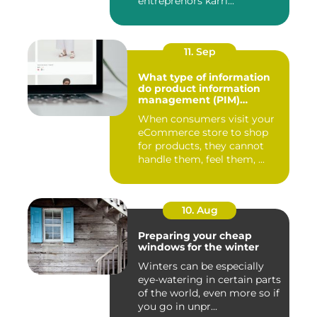
entreprenörs karri...
11. Sep
What type of information
do product information
management (PIM)
systems store?
When consumers visit your
eCommerce store to shop
for products, they cannot
handle them, feel them, ...
10. Aug
Preparing your cheap
windows for the winter
Winters can be especially
eye-watering in certain parts
of the world, even more so if
you go in unpr...