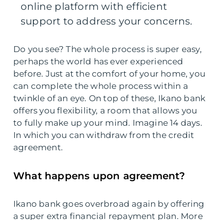
online platform with efficient
support to address your concerns.
Do you see? The whole process is super easy,
perhaps the world has ever experienced
before. Just at the comfort of your home, you
can complete the whole process within a
twinkle of an eye. On top of these, Ikano bank
offers you flexibility, a room that allows you
to fully make up your mind. Imagine 14 days.
In which you can withdraw from the credit
agreement.
What happens upon agreement?
Ikano bank goes overbroad again by offering
a super extra financial repayment plan. More