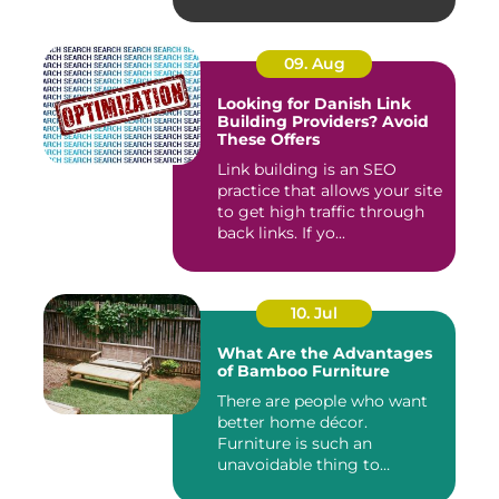
09. Aug
Looking for Danish Link
Building Providers? Avoid
These Offers
Link building is an SEO
practice that allows your site
to get high traffic through
back links. If yo...
10. Jul
What Are the Advantages
of Bamboo Furniture
There are people who want
better home décor.
Furniture is such an
unavoidable thing to
decora...