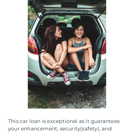
This car loan is exceptional as it guarantees
your enhancement, security(safety), and