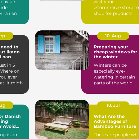
n av de
visit your
nde
eCommerce store to
rna i en
shop for products,
s karri...
they cannot handle
them, feel them, ...
Sep
10. Aug
 need to
Preparing your
ut Ikano
cheap windows for
 Loan
the winter
ust in 5
Winters can be
Where on
especially eye-
you ever
watering in certain
at. It might
parts of the world,
ulous to...
even more so if you
go in unpr...
Aug
10. Jul
or Danish
What Are the
ding
Advantages of
? Avoid
Bamboo Furniture
ers
ing is an
There are people wh