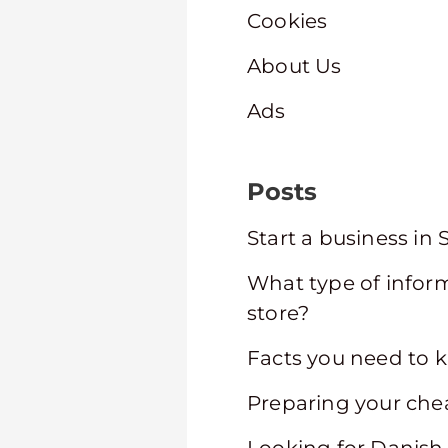
Cookies
About Us
Ads
Posts
Start a business in
What type of infor
store?
Facts you need to 
Preparing your che