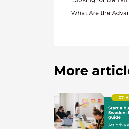
Looking for Danish 
What Are the Adva
More articl
07. 
Start a bu
Sweden: E
guide
Att driva 