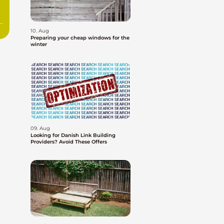
10. Aug
Preparing your cheap windows for the
winter
09. Aug
Looking for Danish Link Building
Providers? Avoid These Offers