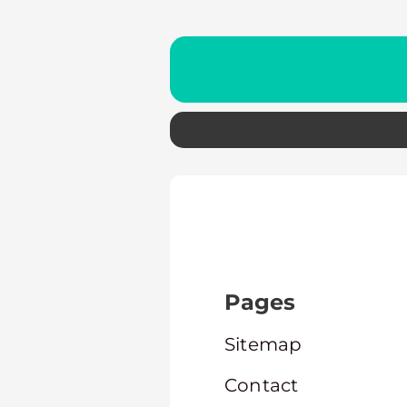
Pages
Sitemap
Contact