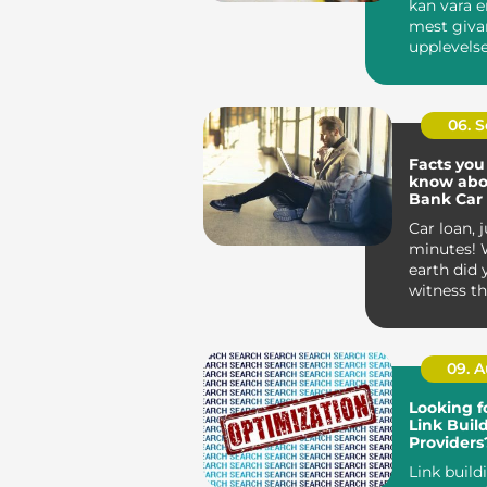
kan vara e
mest giva
upplevelse
entreprenör
06. 
Facts you
know abo
Bank Car
Car loan, j
minutes! 
earth did 
witness th
sound ridic
09. 
Looking f
Link Buil
Providers
These Off
Link build