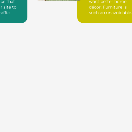
ice that
want better home
r site to
décor. Furniture is
raffic
such an unavoidable
ck links. If
thing to decora...