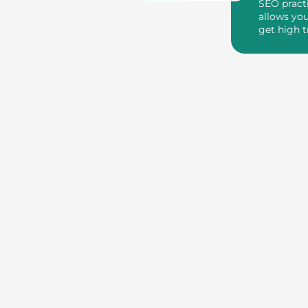
SEO pract
allows you
get high t
through ba
yo...