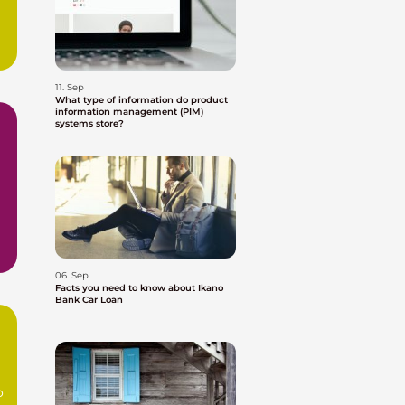
11. Sep
What type of information do product
information management (PIM)
systems store?
06. Sep
Facts you need to know about Ikano
Bank Car Loan
o