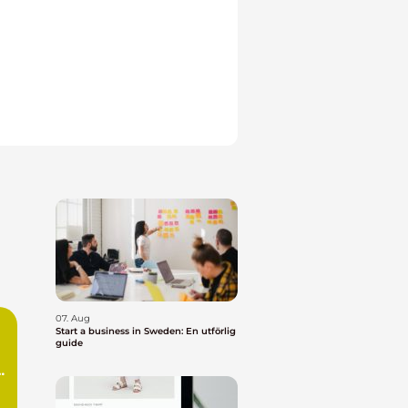
07. Aug
Start a business in Sweden: En utförlig
guide
n