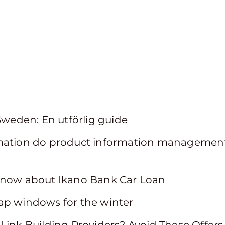
 Sweden: En utförlig guide
mation do product information management
know about Ikano Bank Car Loan
ap windows for the winter