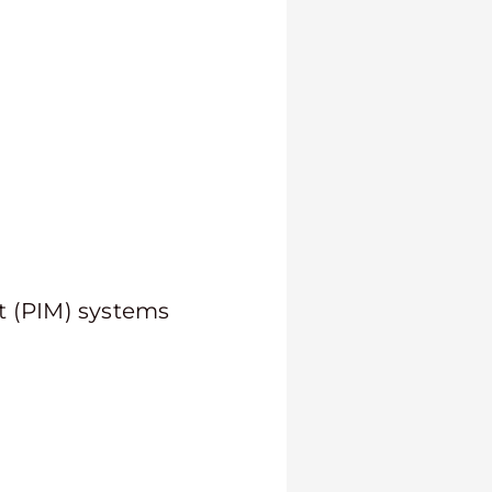
 (PIM) systems