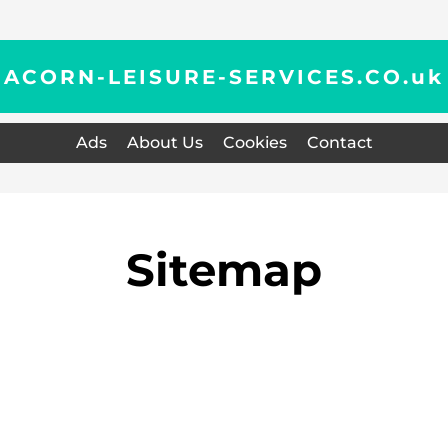
ACORN-LEISURE-SERVICES.CO.
uk
Ads
About Us
Cookies
Contact
Sitemap