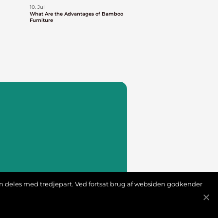
10. Jul
What Are the Advantages of Bamboo
Furniture
ion deles med tredjepart. Ved fortsat brug af websiden godkender