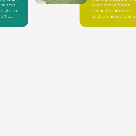
ice that
want better home
r site to
décor. Furniture is
raffic
such an unavoidable
ck links. If
thing to decora...