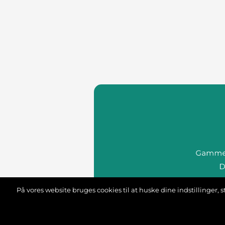
På vores website bruges cookies til at huske dine indstillinger
we