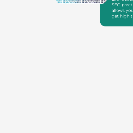
SEO pract
allows you
get high t
through ba
yo...