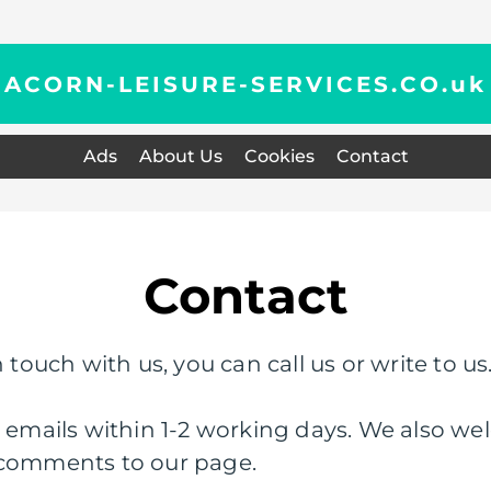
ACORN-LEISURE-SERVICES.CO.
uk
Ads
About Us
Cookies
Contact
Contact
 touch with us, you can call us or write to us
l emails within 1-2 working days. We also wel
 comments to our page.