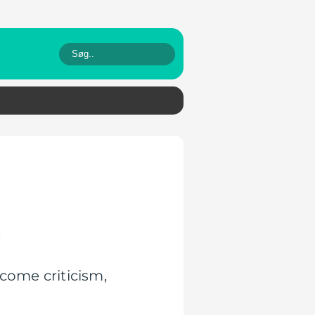
.
come criticism,