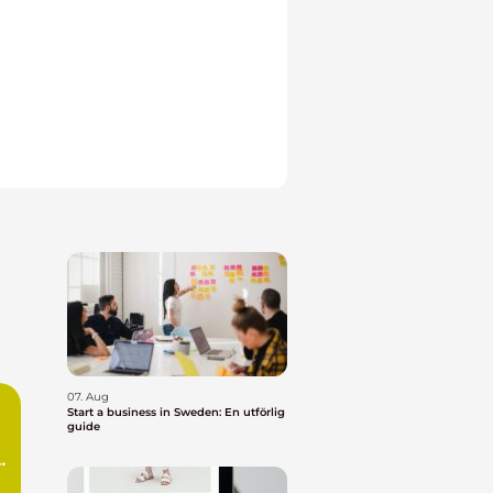
07. Aug
Start a business in Sweden: En utförlig
guide
n