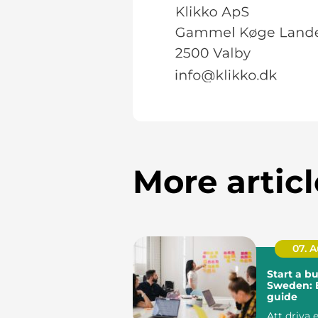
More articl
07. 
Start a bu
Sweden: E
guide
Att driva 