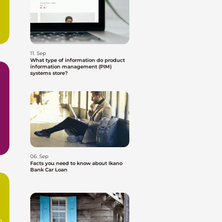
11. Sep
What type of information do product
information management (PIM)
systems store?
06. Sep
Facts you need to know about Ikano
Bank Car Loan
o