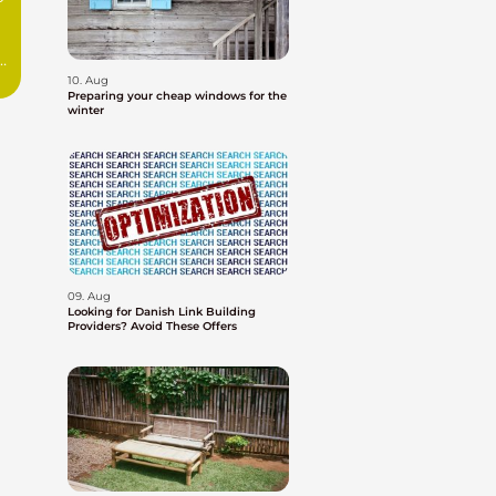
10. Aug
Preparing your cheap windows for the
winter
09. Aug
Looking for Danish Link Building
Providers? Avoid These Offers