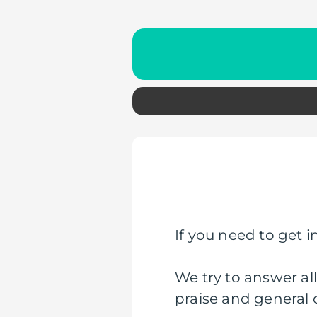
If you need to get in
We try to answer al
praise and general