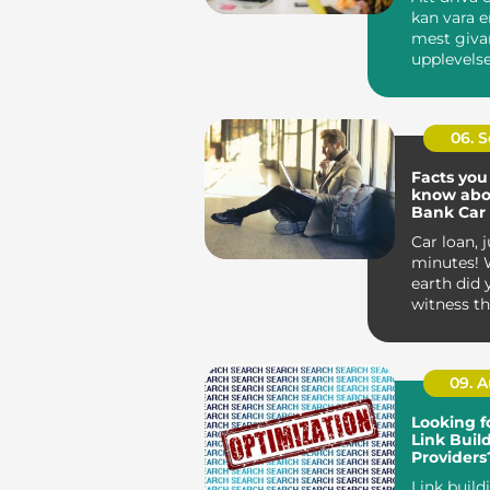
kan vara e
mest giva
upplevelse
entreprenör
06. 
Facts you
know abo
Bank Car
Car loan, j
minutes! 
earth did 
witness th
sound ridic
09. 
Looking f
Link Buil
Providers
These Off
Link build