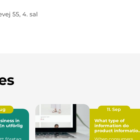
es
Aug
11. Sep
siness in
What type of
n utförlig
information do
product informatio
management (PIM)
ett företag
When consumers