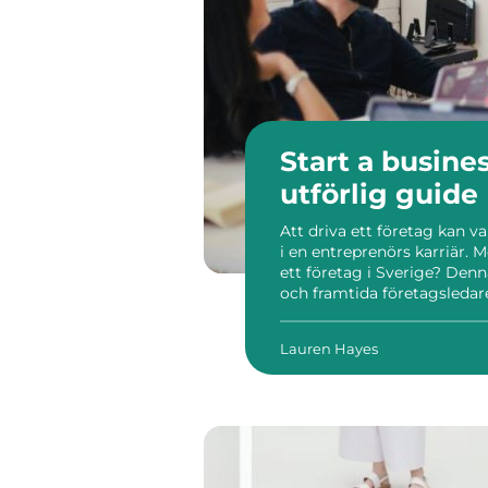
Start a busine
utförlig guide
Att driva ett företag kan v
i en entreprenörs karriär. M
ett företag i Sverige? De
och framtida företagsledare
detta nordiska land. Sverige 
Lauren Hayes