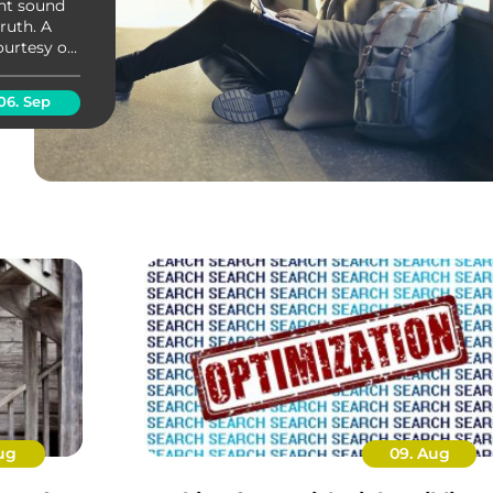
ght sound
truth. A
ourtesy of
now
...
06. Sep
ug
09. Aug