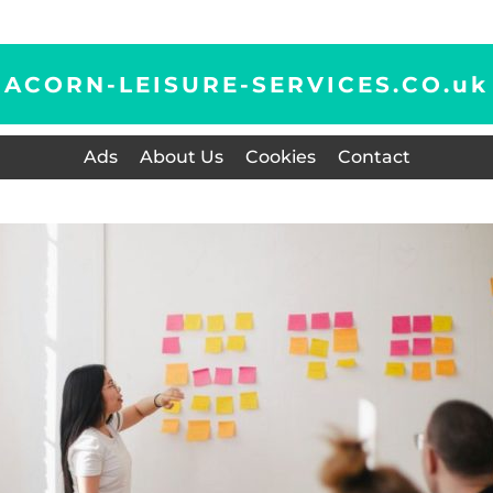
ACORN-LEISURE-SERVICES.CO.
uk
Ads
About Us
Cookies
Contact