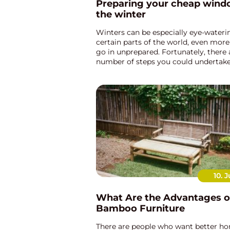
Preparing your cheap wind
the winter
Winters can be especially eye-wateri
certain parts of the world, even more
go in unprepared. Fortunately, there 
number of steps you could undertake
to fortify your cheap windows to tackl
brunt of the winter mon...
10. J
What Are the Advantages o
Bamboo Furniture
There are people who want better ho