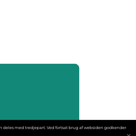
ion deles med tredjepart. Ved fortsat brug af websiden godkender