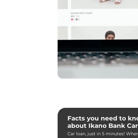
Facts you need to k
about Ikano Bank Car
Car loan, just in 5 minutes! Whe