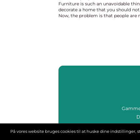
Furniture is such an unavoidable thin
decorate a home that you should not 
Now, the problem is that people are 
whether they will install expensive 
made artefacts o...
På vores website bruges cookies til at huske dine indstillinger
we