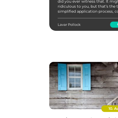
did you ever witness that. It mi
ridiculous to you, but that’s the 
simplified application process, c
Ikano bank. Asset ownership is 
possible with such lucrative initiat
Lavar Pollock
10. A