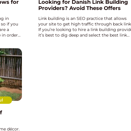
ows for
Looking for Danish Link Building
Providers? Avoid These Offers
ng in
Link building is an SEO practice that allows
 so if you
your site to get high traffic through back link
are a
If you’re looking to hire a link building provid
 in order
it’s best to dig deep and select the best link
e the full
building provider for your website. There ar...
ul
f
me décor.