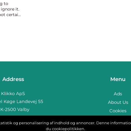
g to
ignore it.
not certain
oak wood
Address
Menu
Ads
About Us
Cookies
Contact
, statistik og personalisering af indhold og annoncer. Denne informat
b:
www.klikko.dk
Sitemap
du cookiepolitikken.