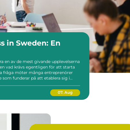
ss in Sweden: En
ara en av de mest givande upplevelserna
en vad krävs egentligen för att starta
nna fråga möter många entreprenörer
 som funderar på att etablera sig i
...
07. Aug