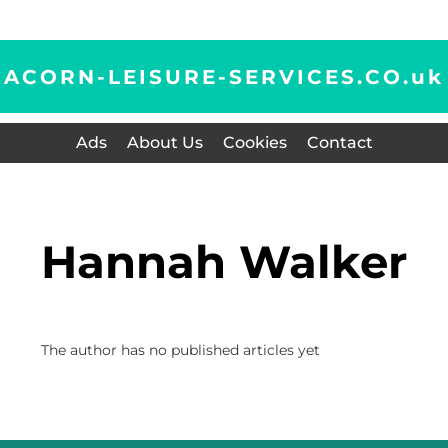
ACORN-LEISURE-SERVICES.CO.
uk
Ads
About Us
Cookies
Contact
Hannah Walker
The author has no published articles yet