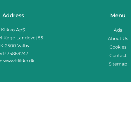
Address
Menu
Ads
About Us
Cookies
Contact
b:
www.klikko.dk
Sitemap