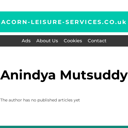
ACORN-LEISURE-SERVICES.CO.
uk
Ads
About Us
Cookies
Contact
Anindya Mutsuddy
The author has no published articles yet