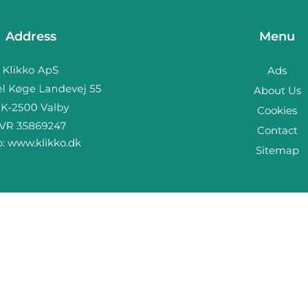
Address
Menu
Ads
About Us
Cookies
Contact
b:
www.klikko.dk
Sitemap